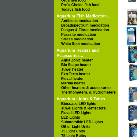
Orca fish food
Pro's Choice fish food
Todays fish food
Aquarium Fish Medication...
Antibiotic medication
Broadspectrum medication
Fungus & Finrot medication
Parasite medication
Stress medication
White Spot medication
Aquarium Heaters and
Accessories...
Aqua Zonic heater
Bio Scape heater
Juwel heater
Exo Terra heater
Fluval heater
Marina heater
Other heaters & accessories
Thermometers, & Hydrometers
Aquarium Lights & Tubes...
Bioscape LED lights
Juwel Lights & Reflectors
Fluval LED Lights
LED Lights
Submersible LED Lights
Other Light Units
T5 Light Units
T5 Light Bulbs