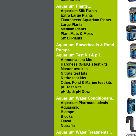
Aquarium Plants...
Aquarium Silk Plants
Extra Large Plants
Fluorescent Aquarium Plants
Large Plants
Medium Plants
Plant Mats & Moss
Small Plants
Aquarium Powerheads & Pond
Pumps
Aquarium Test Kit & pH...
Ammonia test kits
Hardness (GH/KH) test kits
Master test kits
Nitrate test kits
Nitrite test kits
Other, Pond & Marine test kits
pH Test Kits
pH Up & pH Down
Aquarium Water Conditioners...
Aquarium Pharmaceuticals
Aquasonic
Biotope
Blocks
Fluval
Nutrafin
Aquarium Water Treatments...