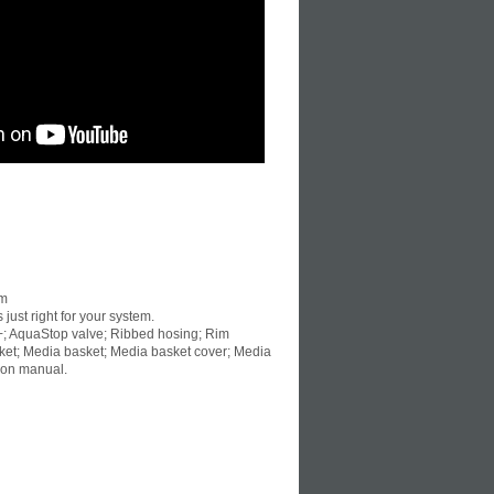
um
 just right for your system.
+; AquaStop valve; Ribbed hosing; Rim
basket; Media basket; Media basket cover; Media
ion manual.