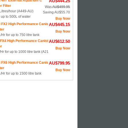
l 407 External Aquarium C
AU$444.25
r Filter
Was
AU$499.95
Litres/hour (A449-AU)
Saving AU$55.70
s up to 500L of water
Buy Now
l FX2 High Performance Canis
AU$445.15
lter
Buy Now
Hr for up to 750 litre tank
 FX4 High Performance Canist
AU$612.50
er
Buy Now
Hr for up to 1000 litre tank (A21
l FX6 High Performance Canis
AU$799.95
lter
Buy Now
Hr for up to 1500 litre tank