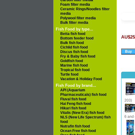
Carbon filter media
Foam filter media
Ceramic Rings/Noodles filter
media
Polywool filter media
Bulk filter media
Fish Food by type...
Betta fish food
AU$25
Bottom feeder food
Bulk fish food
Cichlid fish food
Discus fish food
Fry & Baby fish food
Goldfish food
Marine fish food
Tropical fish food
Turtle food
Vacation & Holiday Food
Fish Food by brand...
API (Aquarium
Pharmaceuticals) fish food
Fluval fish food
203)
Hai Feng fish food
Hikari fish food
Vitalis (New Era) fish food
6 and 
NLS (New Life Spectrum) fish
food
Nutrafin fish food
Ocean Free fish food