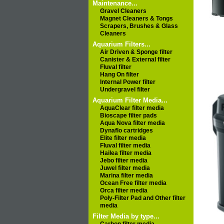
Maintenance...
Gravel Cleaners
Magnet Cleaners & Tongs
Scrapers, Brushes & Glass
Cleaners
Aquarium Filters...
Air Driven & Sponge filter
Canister & External filter
Fluval filter
Hang On filter
Internal Power filter
Undergravel filter
Aquarium Filter Media...
AquaClear filter media
Bioscape filter pads
Aqua Nova filter media
Dynaflo cartridges
Elite filter media
Fluval filter media
Hailea filter media
Jebo filter media
Juwel filter media
Marina filter media
Ocean Free filter media
Orca filter media
Poly-Filter Pad and Other filter
media
Filter Media by type...