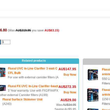
6.80
(Was
AU$319.95
you save
AU$63.15)
Related products
Fluval UVC In-Line Clarifier 3 watt C
AU$147.95
Fluva
CFL Bulb
aniste
Buy Now
For use with external canister filters (A
550 L
Filter
Fluval FX UVC In-Line Clarifier 6watt
AU$272.35
Fluva
3 Year warranty. Use with FX2/FX4/FX
Buy Now
aniste
other external Canister filters (A199)
1150 
Fluval Surface Skimmer Unit
AU$29.00
(A240)
Filter
Was
AU$34.95
Saving AU$5.95