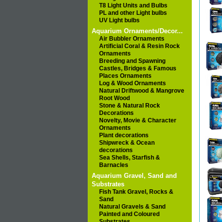
T8 Light Units and Bulbs
PL and other Light bulbs
UV Light bulbs
Aquarium Ornaments/Decor...
Air Bubbler Ornaments
Artificial Coral & Resin Rock
Ornaments
Breeding and Spawning
Castles, Bridges & Famous
Places Ornaments
Log & Wood Ornaments
Natural Driftwood & Mangrove
Root Wood
Stone & Natural Rock
Decorations
Novelty, Movie & Character
Ornaments
Plant decorations
Shipwreck & Ocean
decorations
Sea Shells, Starfish &
Barnacles
Aquarium Gravel, Sand and
Substrates
Fish Tank Gravel, Rocks &
Sand
Natural Gravels & Sand
Painted and Coloured
Substrates