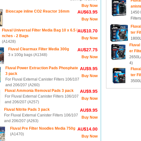
Fluva
Buy Now
aniste
Bioscape inline CO2 Reactor 16mm
AU$63.95
1450 
Filter
Buy Now
Fluva
Fluval Universal Filter Media Bag 10 x 6.5 i
AU$10.70
ter Fi
nches - 2 Bags
Buy Now
1800L/
(A1428)
Fluval
Fluval Clearmax Filter Media 300g
AU$27.75
er Filt
3 x 100g bags (A1348)
Buy Now
2650L/
4)
Fluval Power Extraction Pads Phosphate
AU$9.95
Fluva
3 pack
ter Fi
Buy Now
For Fluval External Canister Filters 106/107
3500L/
and 206/207 (A260)
Fluval Ammonia Removal Pads 3 pack
AU$9.95
For Fluval External Canister Filters 106/107
Buy Now
and 206/207 (A257)
Fluval Nitrite Pads 3 pack
AU$9.95
For Fluval External Canister Filters 106/107
Buy Now
and 206/207 (A263)
Fluval Pre Filter Noodles Media 750g
AU$14.00
(A1470)
Buy Now