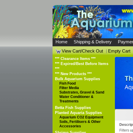
Home
Shipping & Delivery
Paymen
View Cart/Check Out
|
Empty Cart
*** Clearance Items ***
*** Expired/Best Before Items
***
*** New Products ***
Bulk Aquarium Supplies
Fish Food
Filter Media
Substrates, Gravel & Sand
Water Conditioner &
Treatments
Betta Fish Supplies
Planted Aquaria Supplies
Aquarium CO2 Equipment
Soils, Fertilisers & Other
Descrip
Accessories
Filters u
Shrimp Supplies