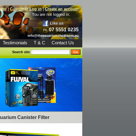
tter
|
Customer Log in
|
Create an account
You are not logged in.
Like us
07 5551 0235
Ph.
info@theaquariumshop.com.au
Testimonials
T & C
Contact Us
Search site
uarium Canister Filter