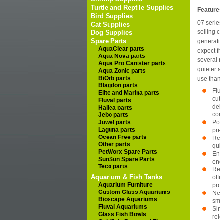
Turtle and Reptile Supplies
Feature
Bird Supplies
07 serie
Cat Supplies
selling c
Dog Supplies
Spare Parts
generati
AquaClear parts
expect fr
Aqua Nova parts
several 
Aqua Pro Canister parts
quieter 
Aqua Zonic parts
BiOrb parts
use than
Blagdon parts
Fl
Elite and Marina parts
cu
Fluval parts
de
Hailea parts
co
Jebo parts
Juwel parts
Po
Laguna parts
pr
Ocean Free parts
Re
Other parts
qu
PetWorx Spare Parts
Ene
SunSun Spare Parts
en
Teco parts
Re
Aquarium & Fish Tanks
of
Aquarium Furniture
pr
Custom Glass Aquariums
Ne
Bioscape Aquariums
sm
Fluval Aquariums
Si
Glass Fish Bowls
re