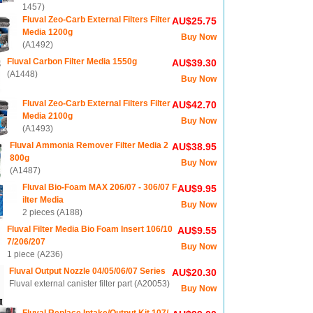
1457)
Fluval Zeo-Carb External Filters Filter
AU$25.75
Media 1200g
Buy Now
(A1492)
Fluval Carbon Filter Media 1550g
AU$39.30
(A1448)
Buy Now
Fluval Zeo-Carb External Filters Filter
AU$42.70
Media 2100g
Buy Now
(A1493)
Fluval Ammonia Remover Filter Media 2
AU$38.95
800g
Buy Now
(A1487)
Fluval Bio-Foam MAX 206/07 - 306/07 F
AU$9.95
ilter Media
Buy Now
2 pieces (A188)
Fluval Filter Media Bio Foam Insert 106/10
AU$9.55
7/206/207
Buy Now
1 piece (A236)
Fluval Output Nozzle 04/05/06/07 Series
AU$20.30
Fluval external canister filter part (A20053)
Buy Now
Fluval Replace Intake/Output Kit 107/