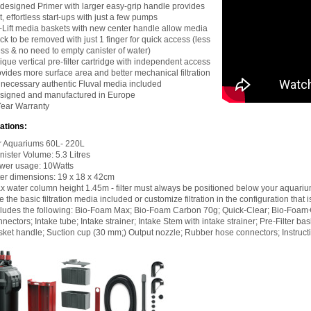
designed Primer with larger easy-grip handle provides
t, effortless start-ups with just a few pumps
-Lift media baskets with new center handle allow media
ck to be removed with just 1 finger for quick access (less
ss & no need to empty canister of water)
que vertical pre-filter cartridge with independent access
ovides more surface area and better mechanical filtration
l necessary authentic Fluval media included
signed and manufactured in Europe
Year Warranty
ations:
r Aquariums 60L- 220L
nister Volume: 5.3 Litres
wer usage: 10Watts
lter dimensions: 19 x 18 x 42cm
x water column height 1.45m - filter must always be positioned below your aquari
 the basic filtration media included or customize filtration in the configuration that is
cludes the following: Bio-Foam Max; Bio-Foam Carbon 70g; Quick-Clear; Bio-Foam
nectors; Intake tube; Intake strainer; Intake Stem with intake strainer; Pre-Filter 
sket handle; Suction cup (30 mm;) Output nozzle; Rubber hose connectors; Instruct