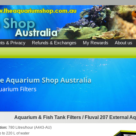
Newsle
ts & Privacy
Refunds & Exchanges
My Rewards
About us
Aquarium & Fish Tank Filters
/
Fluval 207 External Aq
tion:
780 Litres/hour (A443-AU)
p to 220 L of water