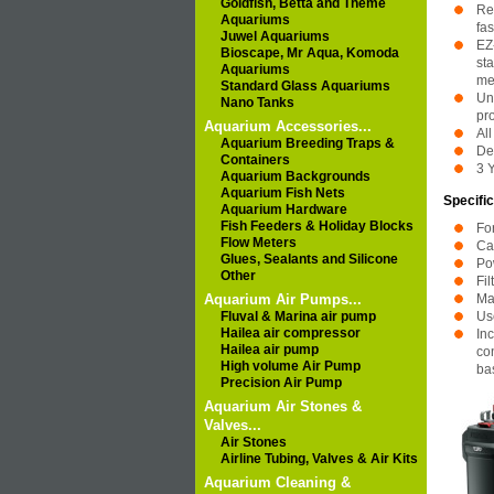
Goldfish, Betta and Theme
Re
Aquariums
fas
Juwel Aquariums
EZ
Bioscape, Mr Aqua, Komoda
sta
Aquariums
me
Standard Glass Aquariums
Uni
Nano Tanks
pr
Aquarium Accessories...
Al
Aquarium Breeding Traps &
De
Containers
3 
Aquarium Backgrounds
Aquarium Fish Nets
Specific
Aquarium Hardware
Fish Feeders & Holiday Blocks
Fo
Flow Meters
Ca
Glues, Sealants and Silicone
Po
Other
Fi
Aquarium Air Pumps...
Ma
Fluval & Marina air pump
Use
Hailea air compressor
In
Hailea air pump
con
High volume Air Pump
ba
Precision Air Pump
Aquarium Air Stones &
Valves...
Air Stones
Airline Tubing, Valves & Air Kits
Aquarium Cleaning &