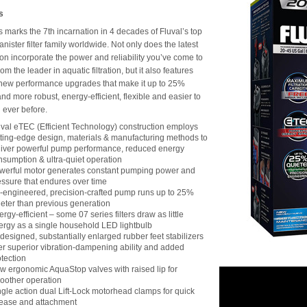
s
s marks the 7th incarnation in 4 decades of Fluval’s top
anister filter family worldwide. Not only does the latest
on incorporate the power and reliability you’ve come to
om the leader in aquatic filtration, but it also features
new performance upgrades that make it up to 25%
and more robust, energy-efficient, flexible and easier to
 ever before.
uval eTEC (Efficient Technology) construction employs
tting-edge design, materials & manufacturing methods to
liver powerful pump performance, reduced energy
nsumption & ultra-quiet operation
werful motor generates constant pumping power and
essure that endures over time
-engineered, precision-crafted pump runs up to 25%
ieter than previous generation
rgy-efficient – some 07 series filters draw as little
ergy as a single household LED lightbulb
designed, substantially enlarged rubber feet stabilizers
fer superior vibration-dampening ability and added
otection
w ergonomic AquaStop valves with raised lip for
oother operation
ngle action dual Lift-Lock motorhead clamps for quick
lease and attachment