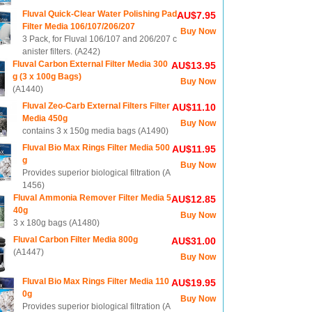
Fluval Quick-Clear Water Polishing Pad
AU$7.95
Filter Media 106/107/206/207
Buy Now
3 Pack, for Fluval 106/107 and 206/207 c
anister filters. (A242)
Fluval Carbon External Filter Media 300
AU$13.95
g (3 x 100g Bags)
Buy Now
(A1440)
Fluval Zeo-Carb External Filters Filter
AU$11.10
Media 450g
Buy Now
contains 3 x 150g media bags (A1490)
Fluval Bio Max Rings Filter Media 500
AU$11.95
g
Buy Now
Provides superior biological filtration (A
1456)
Fluval Ammonia Remover Filter Media 5
AU$12.85
40g
Buy Now
3 x 180g bags (A1480)
Fluval Carbon Filter Media 800g
AU$31.00
(A1447)
Buy Now
Fluval Bio Max Rings Filter Media 110
AU$19.95
0g
Buy Now
Provides superior biological filtration (A