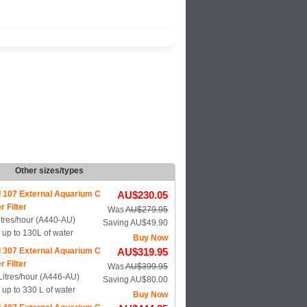
Other sizes/types
l 107 External Aquarium C
AU$230.05
r Filter
Was
AU$279.95
itres/hour (A440-AU)
Saving AU$49.90
s up to 130L of water
Buy Now
l 307 External Aquarium C
AU$319.95
r Filter
Was
AU$399.95
Litres/hour (A446-AU)
Saving AU$80.00
s up to 330 L of water
Buy Now