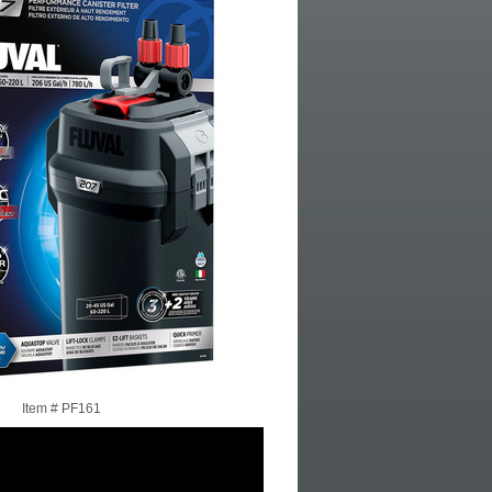
Item #
PF161